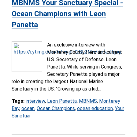
MBNMS Your Sanctuary Special -
Ocean Champions with Leon
Panetta
An exclusive interview with
Monterey County Hero and current
U.S. Secretary of Defense, Leon
Panetta. While serving in Congress,
Secretary Panetta played a major
role in creating the largest National Marine
Sanctuary in the US. "Growing up as a kid…
Tags:
interview
,
Leon Panetta
,
MBNMS
,
Monterey
Bay
,
ocean
,
Ocean Champions
,
ocean education
,
Your
Sanctuar