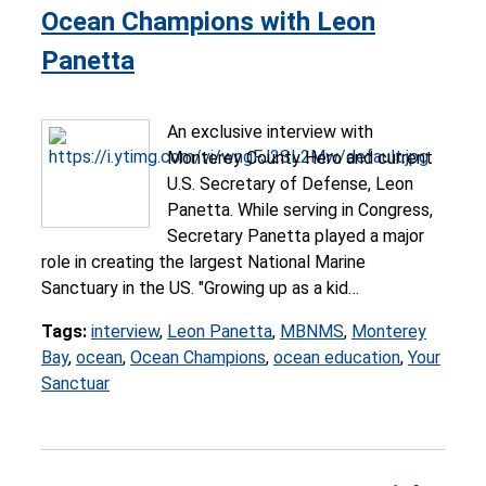
Ocean Champions with Leon
Panetta
An exclusive interview with
Monterey County Hero and current
U.S. Secretary of Defense, Leon
Panetta. While serving in Congress,
Secretary Panetta played a major
role in creating the largest National Marine
Sanctuary in the US. "Growing up as a kid…
Tags:
interview
,
Leon Panetta
,
MBNMS
,
Monterey
Bay
,
ocean
,
Ocean Champions
,
ocean education
,
Your
Sanctuar