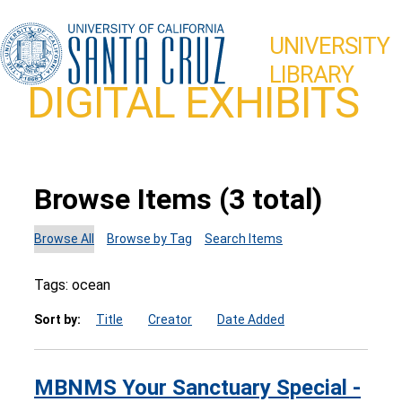
UNIVERSITY
LIBRARY
DIGITAL EXHIBITS
Browse Items (3 total)
Browse All
Browse by Tag
Search Items
Tags: ocean
Sort by:
Title
Creator
Date Added
MBNMS Your Sanctuary Special -