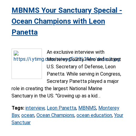
MBNMS Your Sanctuary Special -
Ocean Champions with Leon
Panetta
An exclusive interview with
Monterey County Hero and current
U.S. Secretary of Defense, Leon
Panetta. While serving in Congress,
Secretary Panetta played a major
role in creating the largest National Marine
Sanctuary in the US. "Growing up as a kid…
Tags:
interview
,
Leon Panetta
,
MBNMS
,
Monterey
Bay
,
ocean
,
Ocean Champions
,
ocean education
,
Your
Sanctuar