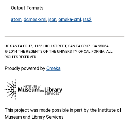
Output Formats
atom
,
dcmes-xml
,
json
,
omeka-xml
,
rss2
UC SANTA CRUZ, 1156 HIGH STREET, SANTA CRUZ, CA 95064
© 2014 THE REGENTS OF THE UNIVERSITY OF CALIFORNIA. ALL
RIGHTS RESERVED.
Proudly powered by
Omeka
.
This project was made possible in part by the Institute of
Museum and Library Services