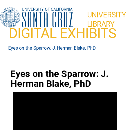
UNIVERSITY
LIBRARY
DIGITAL EXHIBITS
Eyes on the Sparrow: J. Herman Blake, PhD
Eyes on the Sparrow: J.
Herman Blake, PhD