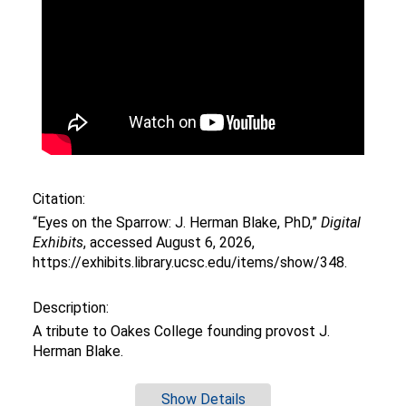
Citation:
“Eyes on the Sparrow: J. Herman Blake, PhD,”
Digital
Exhibits
, accessed August 6, 2026,
https://exhibits.library.ucsc.edu/items/show/348
.
Description:
A tribute to Oakes College founding provost J.
Herman Blake.
Show Details