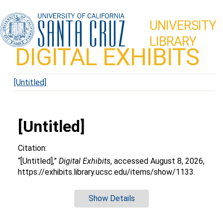
UNIVERSITY
LIBRARY
DIGITAL EXHIBITS
[Untitled]
[Untitled]
Citation:
“[Untitled],”
Digital Exhibits
, accessed August 8, 2026,
https://exhibits.library.ucsc.edu/items/show/1133
.
Show Details