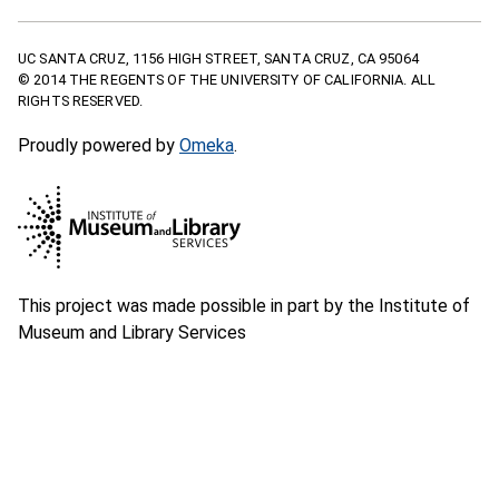
UC SANTA CRUZ, 1156 HIGH STREET, SANTA CRUZ, CA 95064
© 2014 THE REGENTS OF THE UNIVERSITY OF CALIFORNIA. ALL
RIGHTS RESERVED.
Proudly powered by
Omeka
.
This project was made possible in part by the Institute of
Museum and Library Services