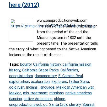
here (2012)
www.oneproductionsweb.com
The story of the Santa Cruz Mission
from the period of the end the
Mission system in 1832 until the
present time. The presentation tells
the story of what happened to the Native American
Indians as the result of disease,…
Tags:
bounty
,
California history
,
california mission
history
,
California State Parks
,
Californios
,
conquistadors
,
documentary
,
El Camino Real
,
exploitation
,
exploration
,
Explorers
,
father Serra
,
gold rush
,
Indians
,
language
,
Mexican American war
,
Mexico
,
mis-treatment
,
missions
,
native american
dancing
,
native Americans
,
ohlone
,
oneproductionsweb.co
,
Santa Cruz
,
slavery
,
Spanish