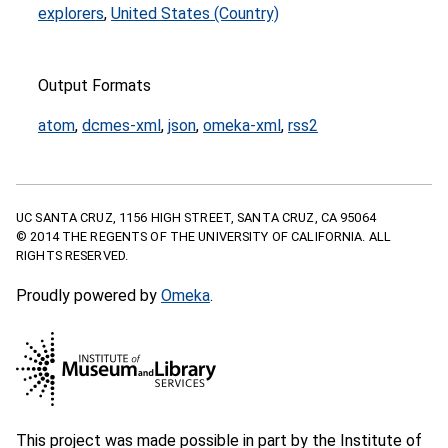
explorers
,
United States (Country)
Output Formats
atom
,
dcmes-xml
,
json
,
omeka-xml
,
rss2
UC SANTA CRUZ, 1156 HIGH STREET, SANTA CRUZ, CA 95064
© 2014 THE REGENTS OF THE UNIVERSITY OF CALIFORNIA. ALL
RIGHTS RESERVED.
Proudly powered by
Omeka
.
This project was made possible in part by the Institute of