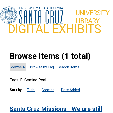
UNIVERSITY
LIBRARY
DIGITAL EXHIBITS
Browse Items (1 total)
Browse All
Browse by Tag
Search Items
Tags: El Camino Real
Sort by:
Title
Creator
Date Added
Santa Cruz Missions - We are still