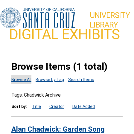
UNIVERSITY
LIBRARY
DIGITAL EXHIBITS
Browse Items (1 total)
Browse All
Browse by Tag
Search Items
Tags: Chadwick Archive
Sort by:
Title
Creator
Date Added
Alan Chadwick: Garden Song