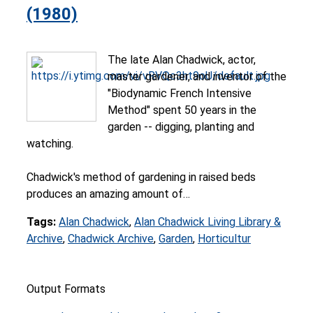
(1980)
The late Alan Chadwick, actor,
master gardener, and inventor of the
"Biodynamic French Intensive
Method" spent 50 years in the
garden -- digging, planting and
watching.
Chadwick's method of gardening in raised beds
produces an amazing amount of…
Tags:
Alan Chadwick
,
Alan Chadwick Living Library &
Archive
,
Chadwick Archive
,
Garden
,
Horticultur
Output Formats